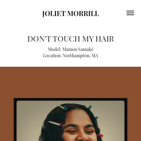
JOLIET MORRILL
DON'T TOUCH MY HAIR
Model: Mamou Samaké
Location: Northampton, MA