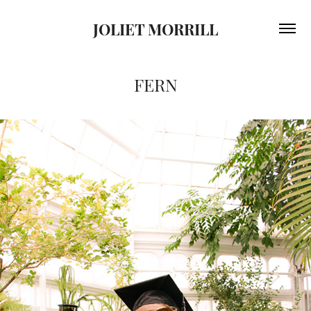
JOLIET MORRILL
FERN