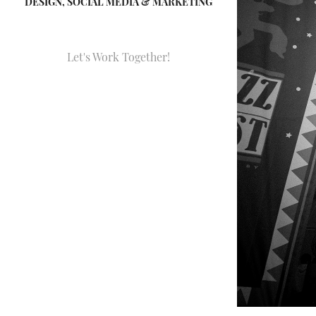
DESIGN, SOCIAL MEDIA & MARKETING
Let's Work Together!