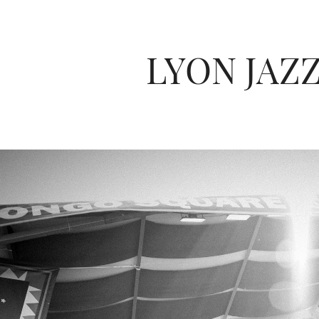
LYON JAZZ