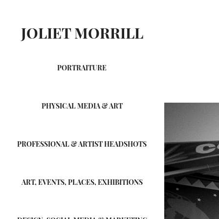
JOLIET MORRILL
PORTRAITURE
PHYSICAL MEDIA & ART
PROFESSIONAL & ARTIST HEADSHOTS
ART, EVENTS, PLACES, EXHIBITIONS