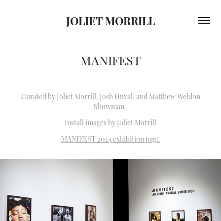
JOLIET MORRILL
MANIFEST
Curated by Joliet Morrill, Josh Huval, and Matthew Weldon
Showman.
Install images by Joliet Morrill
MANIFEST 2024 exhibition page