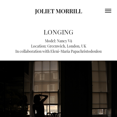
JOLIET MORRILL
LONGING
Model: Nancy Vũ
Location: Greenwich, London, UK
In collaboration with Eleni-Maria Papachristodoulou