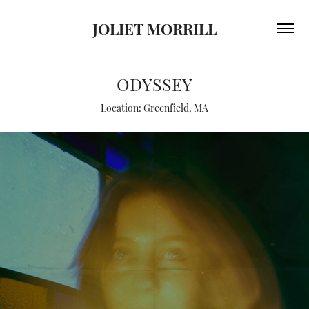
JOLIET MORRILL
ODYSSEY
Location: Greenfield, MA