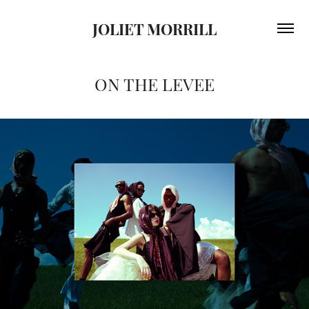
JOLIET MORRILL
ON THE LEVEE