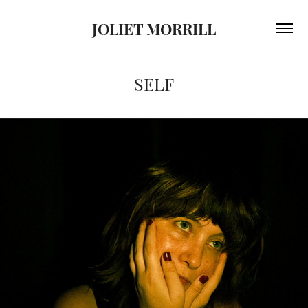
JOLIET MORRILL
SELF