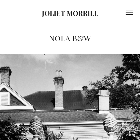
JOLIET MORRILL
NOLA B&W