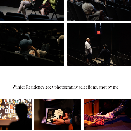
Winter Residency 2025 photography selections, shot by me