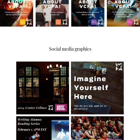
Social media graphics