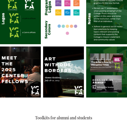
Toolkits for alumni and students