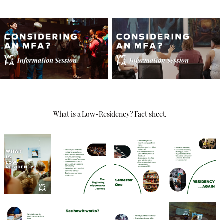
What is a Low-Residency? Fact sheet.