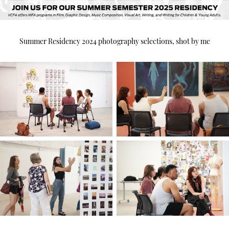
Summer Residency 2024 photography selections, shot by me