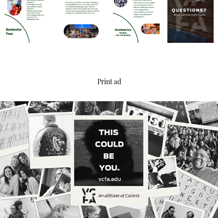
Print ad