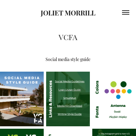
JOLIET MORRILL
VCFA
Social media style guide