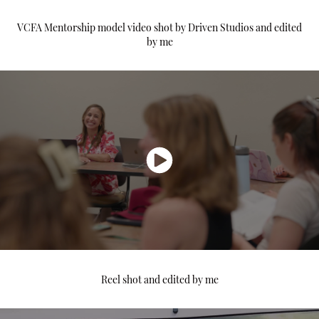
VCFA Mentorship model video shot by Driven Studios and edited
by me
Reel shot and edited by me