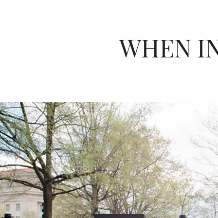
WHEN I