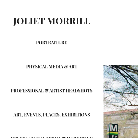
JOLIET MORRILL
PORTRAITURE
PHYSICAL MEDIA & ART
PROFESSIONAL & ARTIST HEADSHOTS
ART, EVENTS, PLACES, EXHIBITIONS