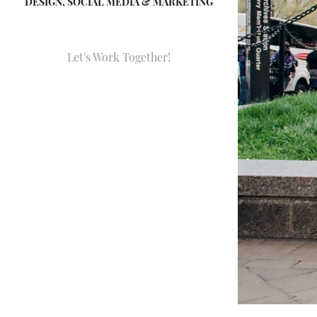
DESIGN, SOCIAL MEDIA & MARKETING
Let's Work Together!